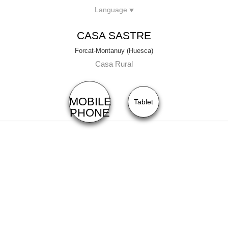
Language
Menu
Front
Type of rental:
Casa Habitaciones
CASA SASTRE
Capacity:
6 + 2
Forcat-Montanuy (Huesca)
Casa Rural
MOBILE
Tablet
PHONE
RATES
90€
Hab. Doble:
50€
Hab. Doble Uso Individual con (Cama de Matrimonio):